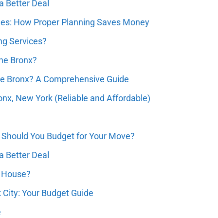
a Better Deal
ques: How Proper Planning Saves Money
ng Services?
the Bronx?
he Bronx? A Comprehensive Guide
nx, New York (Reliable and Affordable)
Should You Budget for Your Move?
a Better Deal
e House?
k City: Your Budget Guide
e