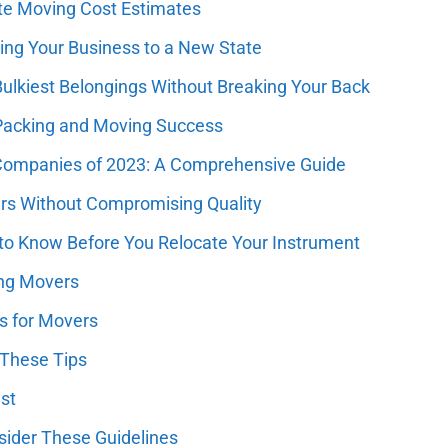
ate Moving Cost Estimates
ring Your Business to a New State
Bulkiest Belongings Without Breaking Your Back
 Packing and Moving Success
 Companies of 2023: A Comprehensive Guide
ers Without Compromising Quality
o Know Before You Relocate Your Instrument
ing Movers
es for Movers
 These Tips
st
sider These Guidelines