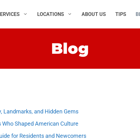
ERVICES
LOCATIONS
ABOUT US
TIPS
B
Blog
ory, Landmarks, and Hidden Gems
s Who Shaped American Culture
Guide for Residents and Newcomers