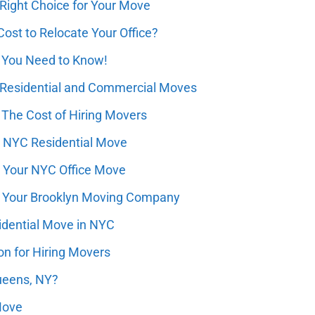
 Right Choice for Your Move
st to Relocate Your Office?
 You Need to Know!
 Residential and Commercial Moves
 The Cost of Hiring Movers
r NYC Residential Move
r Your NYC Office Move
for Your Brooklyn Moving Company
dential Move in NYC
n for Hiring Movers
ueens, NY?
Move