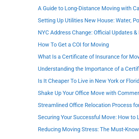
A Guide to Long-Distance Moving with Ca
Setting Up Utilities New House: Water, Po
NYC Address Change: Official Updates & 
How To Get a COI for Moving
What Is a Certificate of Insurance for Mo
Understanding the Importance of a Certif
Is It Cheaper To Live in New York or Flori
Shake Up Your Office Move with Commerci
Streamlined Office Relocation Process f
Securing Your Successful Move: How to
Reducing Moving Stress: The Must-Know