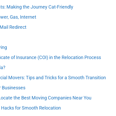
ts: Making the Journey Cat-Friendly
wer, Gas, Internet
Mail Redirect
ving
icate of Insurance (COI) in the Relocation Process
da?
al Movers: Tips and Tricks for a Smooth Transition
or Businesses
 Locate the Best Moving Companies Near You
 Hacks for Smooth Relocation