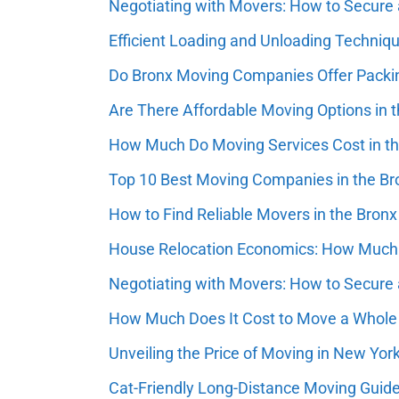
Negotiating with Movers: How to Secure 
Efficient Loading and Unloading Techni
Do Bronx Moving Companies Offer Packi
Are There Affordable Moving Options in 
How Much Do Moving Services Cost in t
Top 10 Best Moving Companies in the Bro
How to Find Reliable Movers in the Bronx
House Relocation Economics: How Much 
Negotiating with Movers: How to Secure 
How Much Does It Cost to Move a Whol
Unveiling the Price of Moving in New Yor
Cat-Friendly Long-Distance Moving Guid