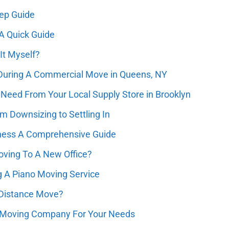
tep Guide
A Quick Guide
It Myself?
 During A Commercial Move in Queens, NY
Need From Your Local Supply Store in Brooklyn
m Downsizing to Settling In
ness A Comprehensive Guide
ving To A New Office?
g A Piano Moving Service
 Distance Move?
 Moving Company For Your Needs