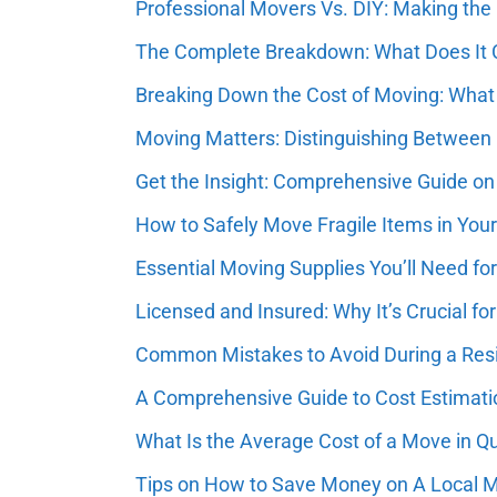
Professional Movers Vs. DIY: Making the
The Complete Breakdown: What Does It Co
Breaking Down the Cost of Moving: What
Moving Matters: Distinguishing Between
Get the Insight: Comprehensive Guide on
How to Safely Move Fragile Items in You
Essential Moving Supplies You’ll Need fo
Licensed and Insured: Why It’s Crucial 
Common Mistakes to Avoid During a Resi
A Comprehensive Guide to Cost Estimatio
What Is the Average Cost of a Move in Q
Tips on How to Save Money on A Local 