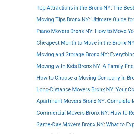
Top Attractions in the Bronx NY: The Best 
Moving Tips Bronx NY: Ultimate Guide for
Piano Movers Bronx NY: How to Move You
Cheapest Month to Move in the Bronx N
Moving and Storage Bronx NY: Everythin
Moving with Kids Bronx NY: A Family-Fri
How to Choose a Moving Company in Bro
Long-Distance Movers Bronx NY: Your Com
Apartment Movers Bronx NY: Complete M
Commercial Movers Bronx NY: How to Rel
Same-Day Movers Bronx NY: What to Ex