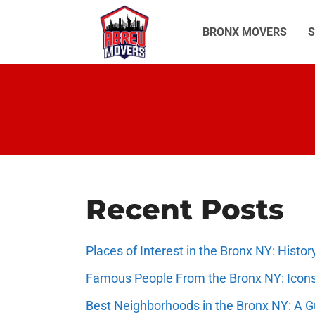
Skip
to
BRONX MOVERS
S
content
Recent Posts
Places of Interest in the Bronx NY: Hist
Famous People From the Bronx NY: Icon
Best Neighborhoods in the Bronx NY: A 