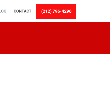
(212) 796-4296
LOG
CONTACT