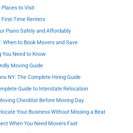
Places to Visit
 First-Time Renters
r Piano Safely and Affordably
Y: When to Book Movers and Save
g You Need to Know
endly Moving Guide
nx NY: The Complete Hiring Guide
plete Guide to Interstate Relocation
oving Checklist Before Moving Day
ocate Your Business Without Missing a Beat
pect When You Need Movers Fast