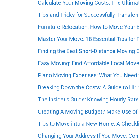
Calculate Your Moving Costs: The Ultim
Tips and Tricks for Successfully Transfer
Furniture Relocation: How to Move Your 
Master Your Move: 18 Essential Tips for
Finding the Best Short-Distance Moving
Easy Moving: Find Affordable Local Mov
Piano Moving Expenses: What You Need t
Breaking Down the Costs: A Guide to Hir
The Insider’s Guide: Knowing Hourly Rat
Creating A Moving Budget? Make Use of
Tips to Move into a New Home: A Checkli
Changing Your Address If You Move: Con