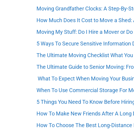
Moving Grandfather Clocks: A Step-By-S
How Much Does It Cost to Move a Shed: 
Moving My Stuff: Do I Hire a Mover or Do 
5 Ways To Secure Sensitive Information
The Ultimate Moving Checklist What You 
The Ultimate Guide to Senior Moving: Fro
What To Expect When Moving Your Busi
When To Use Commercial Storage For Mo
5 Things You Need To Know Before Hirin
How To Make New Friends After A Long
How To Choose The Best Long-Distance