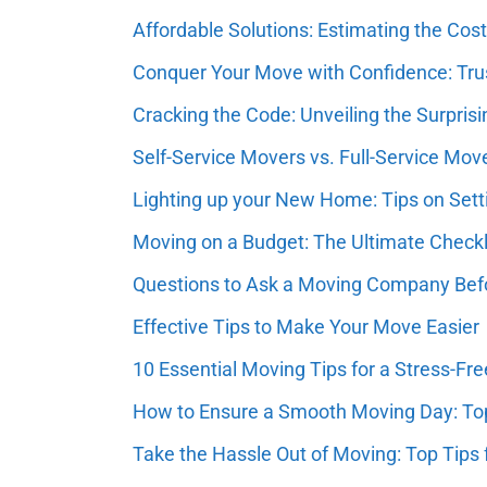
Affordable Solutions: Estimating the Co
Conquer Your Move with Confidence: Tr
Cracking the Code: Unveiling the Surpr
Self-Service Movers vs. Full-Service Mov
Lighting up your New Home: Tips on Setti
Moving on a Budget: The Ultimate Check
Questions to Ask a Moving Company Befo
Effective Tips to Make Your Move Easier
10 Essential Moving Tips for a Stress-Fr
How to Ensure a Smooth Moving Day: Top
Take the Hassle Out of Moving: Top Tips f