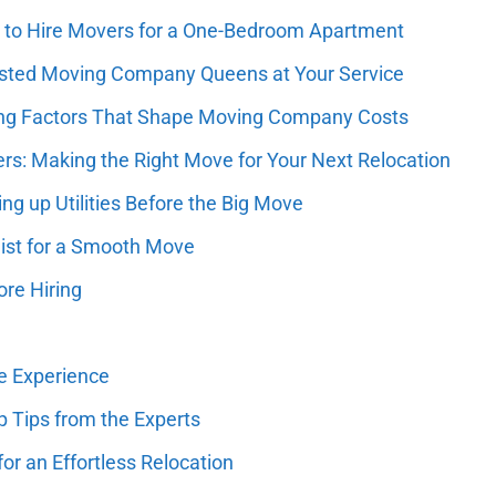
st to Hire Movers for a One-Bedroom Apartment
usted Moving Company Queens at Your Service
ising Factors That Shape Moving Company Costs
ers: Making the Right Move for Your Next Relocation
ng up Utilities Before the Big Move
list for a Smooth Move
re Hiring
ee Experience
 Tips from the Experts
or an Effortless Relocation