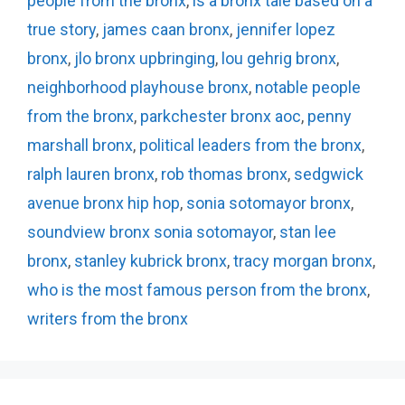
people from the bronx
,
is a bronx tale based on a
true story
,
james caan bronx
,
jennifer lopez
bronx
,
jlo bronx upbringing
,
lou gehrig bronx
,
neighborhood playhouse bronx
,
notable people
from the bronx
,
parkchester bronx aoc
,
penny
marshall bronx
,
political leaders from the bronx
,
ralph lauren bronx
,
rob thomas bronx
,
sedgwick
avenue bronx hip hop
,
sonia sotomayor bronx
,
soundview bronx sonia sotomayor
,
stan lee
bronx
,
stanley kubrick bronx
,
tracy morgan bronx
,
who is the most famous person from the bronx
,
writers from the bronx