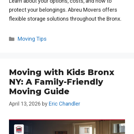
Learn about your options, costs, and how to
protect your belongings. Abreu Movers offers
flexible storage solutions throughout the Bronx.
Categories
Moving Tips
Moving with Kids Bronx
NY: A Family-Friendly
Moving Guide
April 13, 2026
by
Eric Chandler