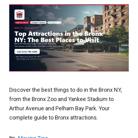
Discover the best things to do in the Bronx NY,
from the Bronx Zoo and Yankee Stadium to
Arthur Avenue and Pelham Bay Park. Your
complete guide to Bronx attractions.
Categories