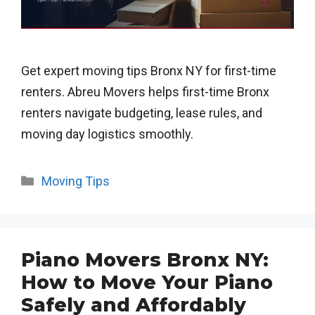
Get expert moving tips Bronx NY for first-time
renters. Abreu Movers helps first-time Bronx
renters navigate budgeting, lease rules, and
moving day logistics smoothly.
Categories
Moving Tips
Piano Movers Bronx NY:
How to Move Your Piano
Safely and Affordably