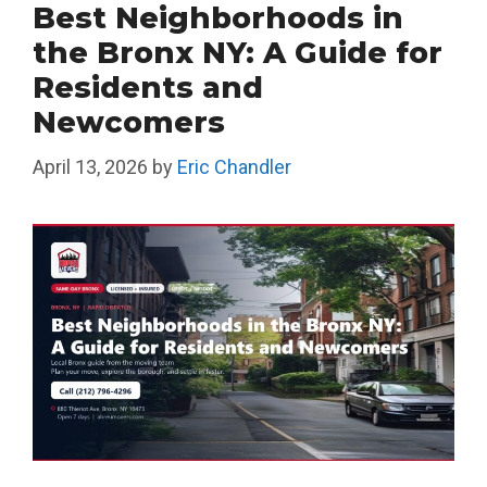
Best Neighborhoods in
the Bronx NY: A Guide for
Residents and
Newcomers
April 13, 2026
by
Eric Chandler