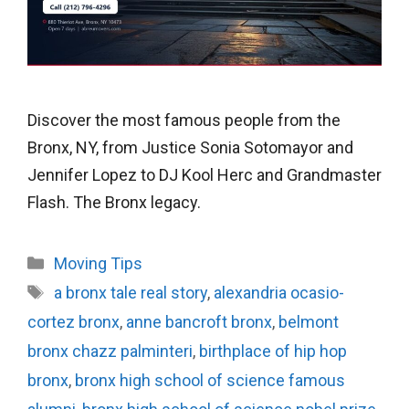
Discover the most famous people from the
Bronx, NY, from Justice Sonia Sotomayor and
Jennifer Lopez to DJ Kool Herc and Grandmaster
Flash. The Bronx legacy.
Categories
Moving Tips
Tags
a bronx tale real story
,
alexandria ocasio-
cortez bronx
,
anne bancroft bronx
,
belmont
bronx chazz palminteri
,
birthplace of hip hop
bronx
,
bronx high school of science famous