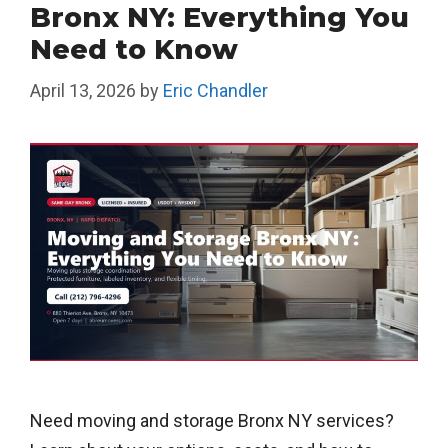
Bronx NY: Everything You
Need to Know
April 13, 2026
by
Eric Chandler
Need moving and storage Bronx NY services?