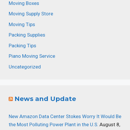
Moving Boxes
Moving Supply Store
Moving Tips
Packing Supplies
Packing Tips
Piano Moving Service
Uncategorized
News and Update
New Amazon Data Center Stokes Worry It Would Be
the Most Polluting Power Plant in the U.S.
August 8,