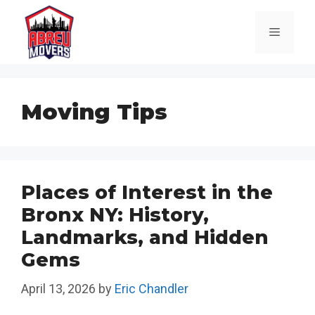
Skip
to
Menu
content
Moving Tips
Places of Interest in the
Bronx NY: History,
Landmarks, and Hidden
Gems
April 13, 2026
by
Eric Chandler