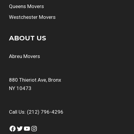
Queens Movers
Westchester Movers
ABOUT US
Abreu Movers
880 Thieriot Ave, Bronx
NY 10473
Call Us:
(212) 796-4296
Facebook
Twitter
YouTube
Instagram