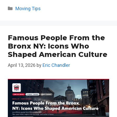
Categories
Moving Tips
Famous People From the
Bronx NY: Icons Who
Shaped American Culture
April 13, 2026
by
Eric Chandler