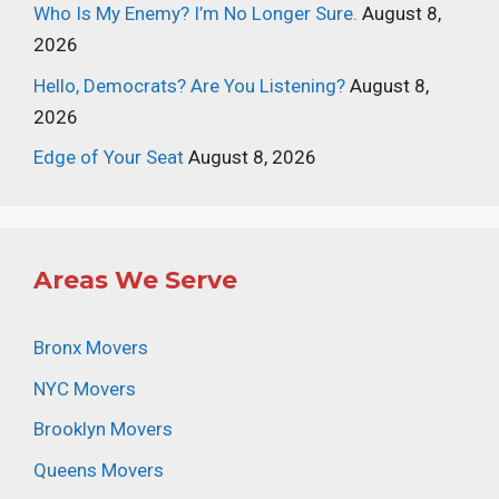
Who Is My Enemy? I’m No Longer Sure.
August 8,
2026
Hello, Democrats? Are You Listening?
August 8,
2026
Edge of Your Seat
August 8, 2026
Areas We Serve
Bronx Movers
NYC Movers
Brooklyn Movers
Queens Movers