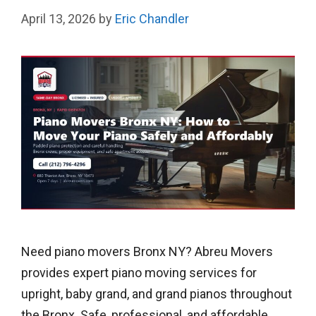
April 13, 2026
by
Eric Chandler
Need piano movers Bronx NY? Abreu Movers
provides expert piano moving services for
upright, baby grand, and grand pianos throughout
the Bronx. Safe, professional, and affordable.