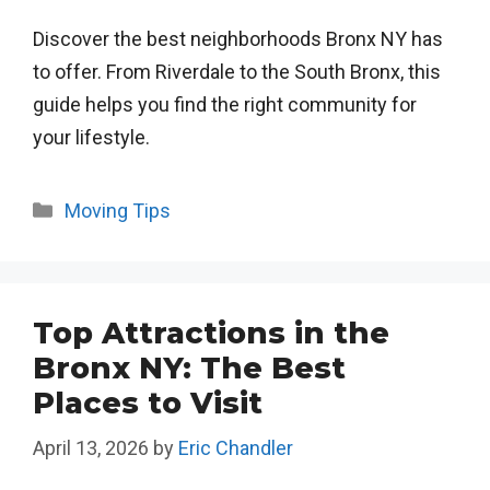
Discover the best neighborhoods Bronx NY has
to offer. From Riverdale to the South Bronx, this
guide helps you find the right community for
your lifestyle.
Categories
Moving Tips
Top Attractions in the
Bronx NY: The Best
Places to Visit
April 13, 2026
by
Eric Chandler