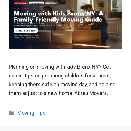
Planning on moving with kids Bronx NY? Get
expert tips on preparing children for a move,
keeping them safe on moving day, and helping
them adjust to a new home. Abreu Movers.
Categories
Moving Tips