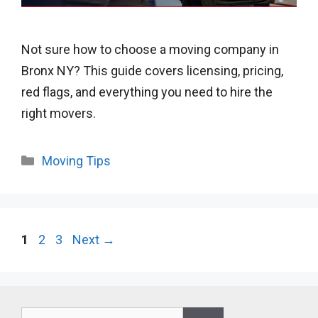
Not sure how to choose a moving company in
Bronx NY? This guide covers licensing, pricing,
red flags, and everything you need to hire the
right movers.
Categories
Moving Tips
Page
Page
Page
1
2
3
Next
→
Search