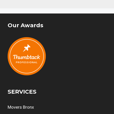
Our Awards
SERVICES
Movers Bronx