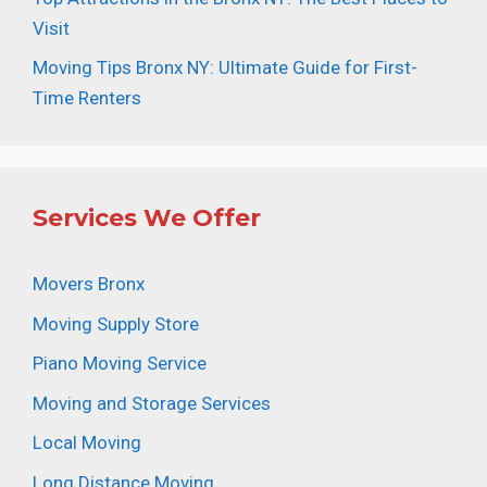
Visit
Moving Tips Bronx NY: Ultimate Guide for First-
Time Renters
Services We Offer
Movers Bronx
Moving Supply Store
Piano Moving Service
Moving and Storage Services
Local Moving
Long Distance Moving