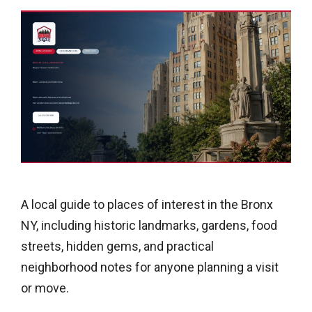
A local guide to places of interest in the Bronx
NY, including historic landmarks, gardens, food
streets, hidden gems, and practical
neighborhood notes for anyone planning a visit
or move.