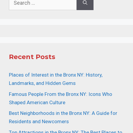
for:
Recent Posts
Places of Interest in the Bronx NY: History,
Landmarks, and Hidden Gems
Famous People From the Bronx NY: Icons Who
Shaped American Culture
Best Neighborhoods in the Bronx NY: A Guide for
Residents and Newcomers
Top Attractions in the Bronx NY: The Best Places to