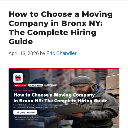
How to Choose a Moving
Company in Bronx NY:
The Complete Hiring
Guide
April 13, 2026
by
Eric Chandler