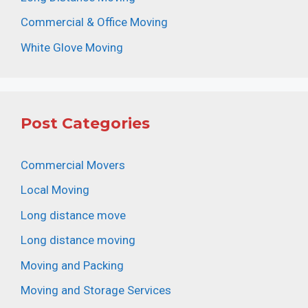
Commercial & Office Moving
White Glove Moving
Post Categories
Commercial Movers
Local Moving
Long distance move
Long distance moving
Moving and Packing
Moving and Storage Services