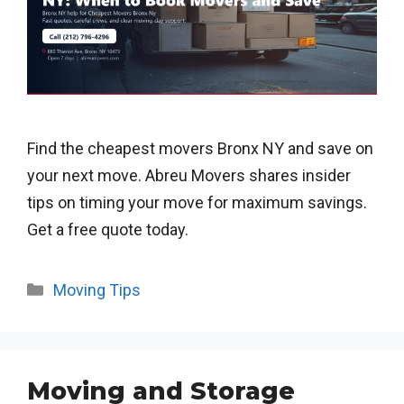
Find the cheapest movers Bronx NY and save on
your next move. Abreu Movers shares insider
tips on timing your move for maximum savings.
Get a free quote today.
Categories
Moving Tips
Moving and Storage