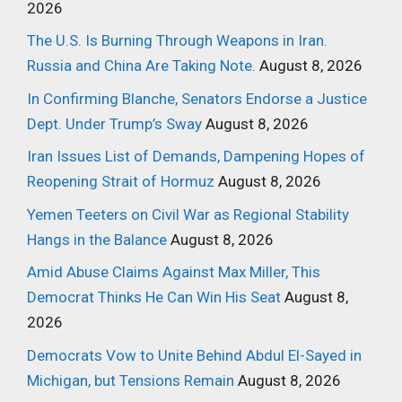
2026
The U.S. Is Burning Through Weapons in Iran.
Russia and China Are Taking Note.
August 8, 2026
In Confirming Blanche, Senators Endorse a Justice
Dept. Under Trump’s Sway
August 8, 2026
Iran Issues List of Demands, Dampening Hopes of
Reopening Strait of Hormuz
August 8, 2026
Yemen Teeters on Civil War as Regional Stability
Hangs in the Balance
August 8, 2026
Amid Abuse Claims Against Max Miller, This
Democrat Thinks He Can Win His Seat
August 8,
2026
Democrats Vow to Unite Behind Abdul El-Sayed in
Michigan, but Tensions Remain
August 8, 2026