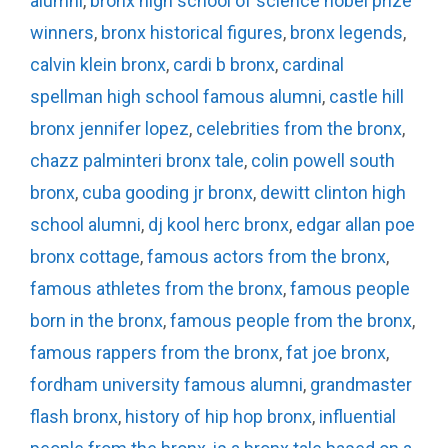
alumni
,
bronx high school of science nobel prize
winners
,
bronx historical figures
,
bronx legends
,
calvin klein bronx
,
cardi b bronx
,
cardinal
spellman high school famous alumni
,
castle hill
bronx jennifer lopez
,
celebrities from the bronx
,
chazz palminteri bronx tale
,
colin powell south
bronx
,
cuba gooding jr bronx
,
dewitt clinton high
school alumni
,
dj kool herc bronx
,
edgar allan poe
bronx cottage
,
famous actors from the bronx
,
famous athletes from the bronx
,
famous people
born in the bronx
,
famous people from the bronx
,
famous rappers from the bronx
,
fat joe bronx
,
fordham university famous alumni
,
grandmaster
flash bronx
,
history of hip hop bronx
,
influential