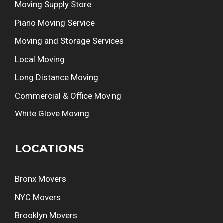
Moving Supply Store
Piano Moving Service
Moving and Storage Services
Local Moving
Long Distance Moving
Commercial & Office Moving
White Glove Moving
LOCATIONS
Bronx Movers
NYC Movers
Brooklyn Movers