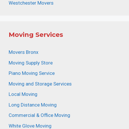
Westchester Movers
Moving Services
Movers Bronx
Moving Supply Store
Piano Moving Service
Moving and Storage Services
Local Moving
Long Distance Moving
Commercial & Office Moving
White Glove Moving