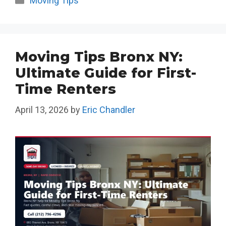
Moving Tips
Moving Tips Bronx NY:
Ultimate Guide for First-
Time Renters
April 13, 2026
by
Eric Chandler