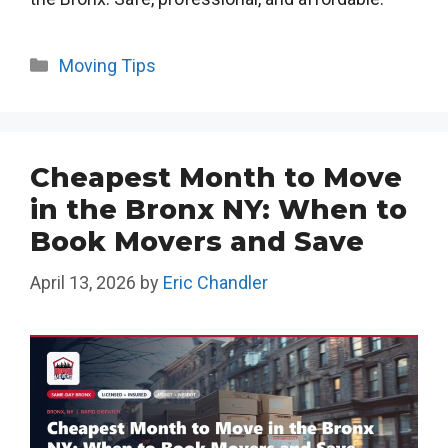
Categories
Moving Tips
Cheapest Month to Move
in the Bronx NY: When to
Book Movers and Save
April 13, 2026
by
Eric Chandler