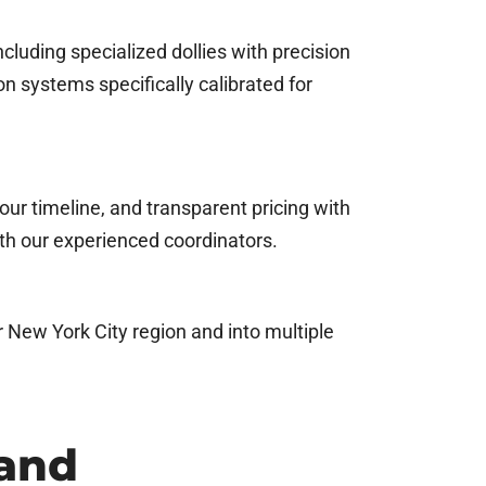
cluding specialized dollies with precision
n systems specifically calibrated for
our timeline, and transparent pricing with
th our experienced coordinators.
r New York City region and into multiple
 and