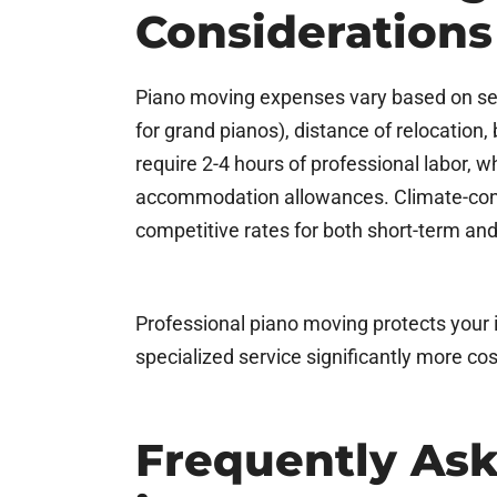
Considerations
Piano moving expenses vary based on seve
for grand pianos), distance of relocation,
require 2-4 hours of professional labor, w
accommodation allowances. Climate-control
competitive rates for both short-term an
Professional piano moving protects your i
specialized service significantly more co
Frequently As