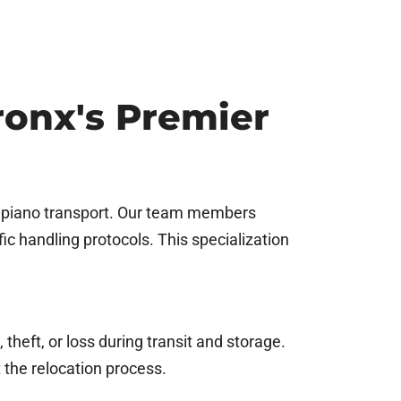
onx's Premier
n piano transport. Our team members
c handling protocols. This specialization
theft, or loss during transit and storage.
the relocation process.