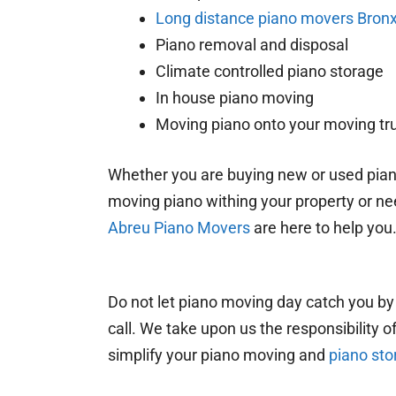
Long distance piano movers Bron
Piano removal and disposal
Climate controlled piano storage
In house piano moving
Moving piano onto your moving tr
Whether you are buying new or used pian
moving piano withing your property or nee
Abreu Piano Movers
are here to help you
Do not let piano moving day catch you by
call. We take upon us the responsibility 
simplify your piano moving and
piano sto