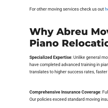
For other moving services check us out
h
Why Abreu Mov
Piano Relocat
Specialized Expertise
: Unlike general m
have completed advanced training in pian
translates to higher success rates, fast
Comprehensive Insurance Coverage
: Fu
Our policies exceed standard moving insu