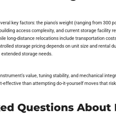
ral key factors: the piano's weight (ranging from 300 p
 building access complexity, and current storage facility
hile long-distance relocations include transportation cost
led storage pricing depends on unit size and rental durat
d extended storage needs.
nstrument's value, tuning stability, and mechanical integr
st-effective than attempting do-it-yourself moves that ris
ked Questions About