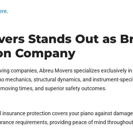
ere
.
ers Stands Out as Br
ion Company
oving companies, Abreu Movers specializes exclusively i
o mechanics, structural dynamics, and instrument-specifi
er moving times, and superior safety outcomes.
ll insurance protection covers your piano against damage, 
rance requirements, providing peace of mind throughout 