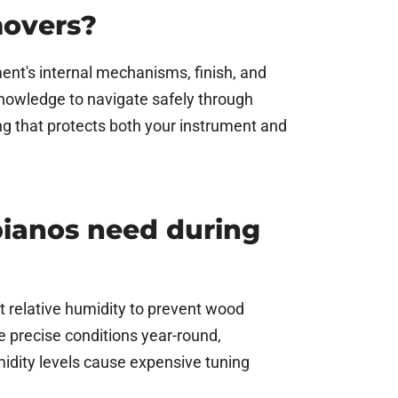
movers?
ent's internal mechanisms, finish, and
 knowledge to navigate safely through
g that protects both your instrument and
pianos need during
t relative humidity to prevent wood
e precise conditions year-round,
midity levels cause expensive tuning