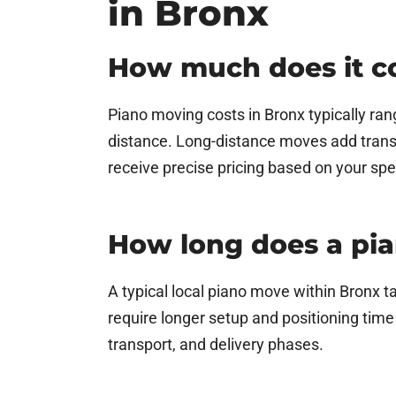
in Bronx
How much does it co
Piano moving costs in Bronx typically ran
distance. Long-distance moves add trans
receive precise pricing based on your spe
How long does a pi
A typical local piano move within Bronx t
require longer setup and positioning tim
transport, and delivery phases.