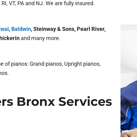
RI, VT, PA and NJ. We are fully insured.
wai
,
Baldwin
, Steinway & Sons, Pearl River,
hickerin
and many more.
 of pianos: Grand pianos, Upright pianos,
nos.
rs Bronx Services