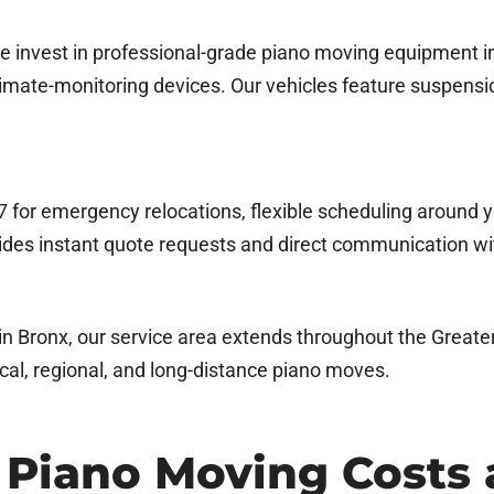
e invest in professional-grade piano moving equipment in
climate-monitoring devices. Our vehicles feature suspensio
/7 for emergency relocations, flexible scheduling around y
des instant quote requests and direct communication wi
in Bronx, our service area extends throughout the Greate
ocal, regional, and long-distance piano moves.
 Piano Moving Costs