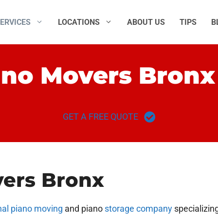
ERVICES
LOCATIONS
ABOUT US
TIPS
B
ano Movers Bronx
GET A FREE QUOTE
vers Bronx
nal piano moving
and piano
storage company
specializin