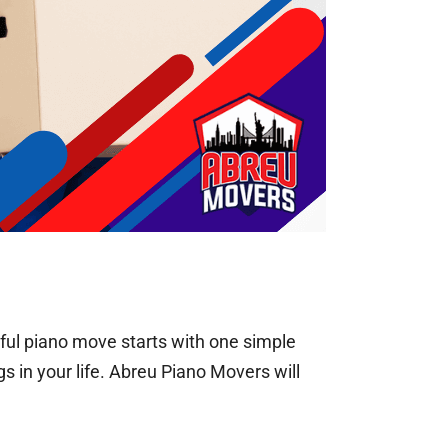
ful piano move starts with one simple
s in your life. Abreu Piano Movers will