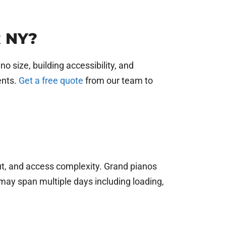
x NY?
 size, building accessibility, and
ents.
Get a free quote
from our team to
out, and access complexity. Grand pianos
may span multiple days including loading,