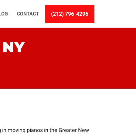
(212) 796-4296
LOG
CONTACT
 NY
g in moving pianos in the Greater New