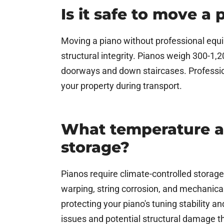
Is it safe to move a
Moving a piano without professional equi
structural integrity. Pianos weigh 300-1,
doorways and down staircases. Professio
your property during transport.
What temperature a
storage?
Pianos require climate-controlled storag
warping, string corrosion, and mechanica
protecting your piano's tuning stability 
issues and potential structural damage t