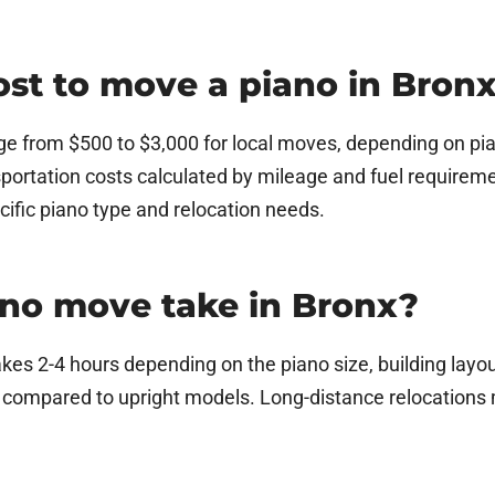
st to move a piano in Bron
ge from $500 to $3,000 for local moves, depending on piano
portation costs calculated by mileage and fuel requirem
cific piano type and relocation needs.
ano move take in Bronx?
akes 2-4 hours depending on the piano size, building lay
e compared to upright models. Long-distance relocations 