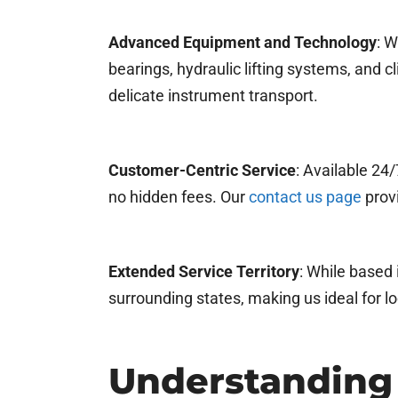
Advanced Equipment and Technology
: W
bearings, hydraulic lifting systems, and 
delicate instrument transport.
Customer-Centric Service
: Available 24
no hidden fees. Our
contact us page
provi
Extended Service Territory
: While based 
surrounding states, making us ideal for l
Understanding