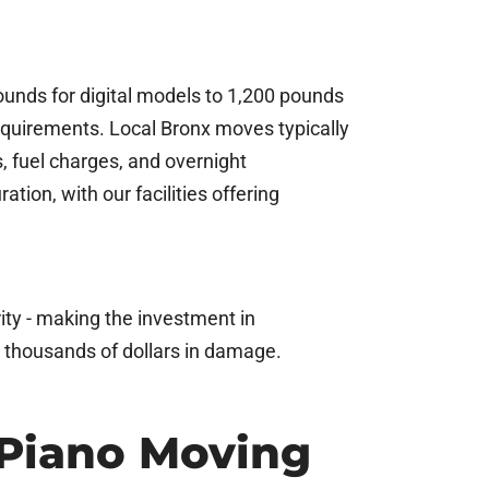
ounds for digital models to 1,200 pounds
 requirements. Local Bronx moves typically
s, fuel charges, and overnight
ion, with our facilities offering
ity - making the investment in
k thousands of dollars in damage.
 Piano Moving