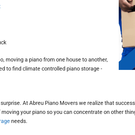
x
uck
o, moving a piano from one house to another,
d to find climate controlled piano storage -
.
 surprise. At Abreu Piano Movers we realize that success
of moving your piano so you can concentrate on other thing
rage
needs.