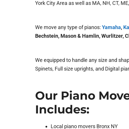
York City Area as well as MA, NH, CT, ME, 
We move any type of pianos:
Yamaha
,
Ka
Bechstein, Mason & Hamlin, Wurlitzer, C
We equipped to handle any size and shape
Spinets, Full size uprights, and Digital pia
Our Piano Move
Includes:
Local piano movers Bronx NY