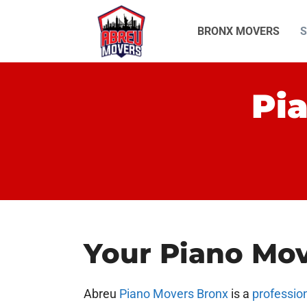
Skip
to
BRONX MOVERS
S
content
Pi
Your Piano Mo
Abreu
Piano Movers Bronx
is a
professio