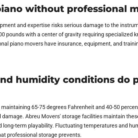
 piano without professional 
pment and expertise risks serious damage to the instrum
200 pounds with a center of gravity requiring specialized
nal piano movers have insurance, equipment, and trainin
nd humidity conditions do 
e maintaining 65-75 degrees Fahrenheit and 40-50 percen
l damage. Abreu Movers' storage facilities maintain thes
and long-term playability. Fluctuating temperatures and hu
hat professional storage prevents.