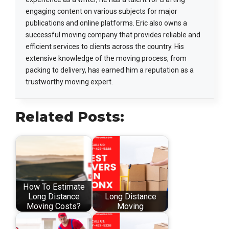
engaging content on various subjects for major
publications and online platforms. Eric also owns a
successful moving company that provides reliable and
efficient services to clients across the country. His
extensive knowledge of the moving process, from
packing to delivery, has earned him a reputation as a
trustworthy moving expert.
Related Posts:
How To Estimate
Long Distance
Long Distance
Moving Costs?
Moving