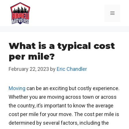
Skip
to
Menu
content
What is a typical cost
per mile?
February 22, 2023
by
Eric Chandler
Moving
can be an exciting but costly experience.
Whether you are moving across town or across
the country, it’s important to know the average
cost per mile for your move. The cost per mile is
determined by several factors, including the