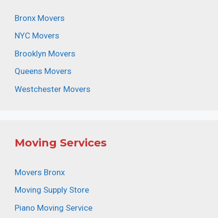
Bronx Movers
NYC Movers
Brooklyn Movers
Queens Movers
Westchester Movers
Moving Services
Movers Bronx
Moving Supply Store
Piano Moving Service