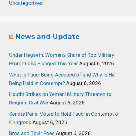
Uncategorized
News and Update
Under Hegseth, Women’s Share of Top Military
Promotions Plunged This Year
August 6, 2026
What Is Fauci Being Accused of and Why Is He
Being Held in Contempt?
August 6, 2026
Houthi Strikes on Yemeni Military Threaten to
Reignite Civil War
August 6, 2026
Senate Panel Votes to Hold Fauci in Contempt of
Congress
August 6, 2026
Bros and Their Foes
August 6, 2026