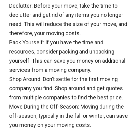
Declutter: Before your move, take the time to
declutter and get rid of any items you no longer
need. This will reduce the size of your move, and
therefore, your moving costs.
Pack Yourself: If you have the time and
resources, consider packing and unpacking
yourself. This can save you money on additional
services from a moving company.
Shop Around: Don’t settle for the first moving
company you find. Shop around and get quotes
from multiple companies to find the best price.
Move During the Off-Season: Moving during the
off-season, typically in the fall or winter, can save
you money on your moving costs.