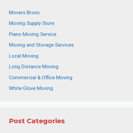
Movers Bronx
Moving Supply Store
Piano Moving Service
Moving and Storage Services
Local Moving
Long Distance Moving
Commercial & Office Moving
White Glove Moving
Post Categories