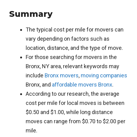
Summary
The typical cost per mile for movers can
vary depending on factors such as
location, distance, and the type of move.
For those searching for movers in the
Bronx, NY area, relevant keywords may
include
Bronx movers
,
moving companies
Bronx, and
affordable movers Bronx
.
According to our research, the average
cost per mile for local moves is between
$0.50 and $1.00, while long distance
moves can range from $0.70 to $2.00 per
mile.