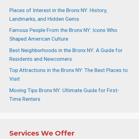
Places of Interest in the Bronx NY: History,
Landmarks, and Hidden Gems
Famous People From the Bronx NY: Icons Who
Shaped American Culture
Best Neighborhoods in the Bronx NY: A Guide for
Residents and Newcomers
Top Attractions in the Bronx NY: The Best Places to
Visit
Moving Tips Bronx NY: Ultimate Guide for First-
Time Renters
Services We Offer