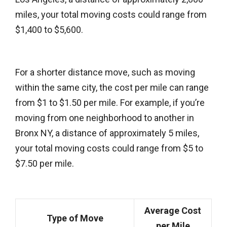
miles, your total moving costs could range from
$1,400 to $5,600.
For a shorter distance move, such as moving
within the same city, the cost per mile can range
from $1 to $1.50 per mile. For example, if you’re
moving from one neighborhood to another in
Bronx NY, a distance of approximately 5 miles,
your total moving costs could range from $5 to
$7.50 per mile.
Average Cost
Type of Move
per Mile