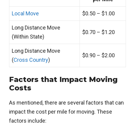
Local Move
$0.50 – $1.00
Long Distance Move
$0.70 – $1.20
(Within State)
Long Distance Move
$0.90 – $2.00
(
Cross Country
)
Factors that Impact Moving
Costs
As mentioned, there are several factors that can
impact the cost per mile for moving. These
factors include: