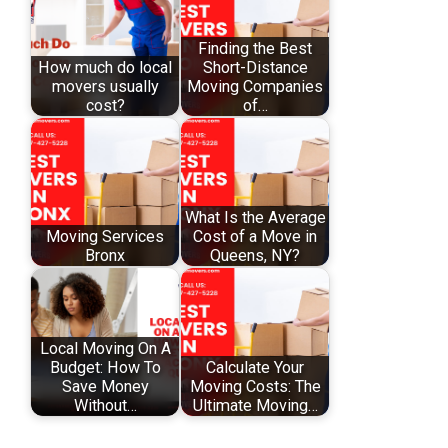
Finding the Best
How much do local
Short-Distance
movers usually
Moving Companies
cost?
of…
What Is the Average
Moving Services
Cost of a Move in
Bronx
Queens, NY?
Local Moving On A
Budget: How To
Calculate Your
Save Money
Moving Costs: The
Without…
Ultimate Moving…