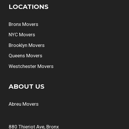
LOCATIONS
Bronx Movers
NYC Movers
Brooklyn Movers
Queens Movers
Westchester Movers
ABOUT US
Abreu Movers
880 Thieriot Ave, Bronx