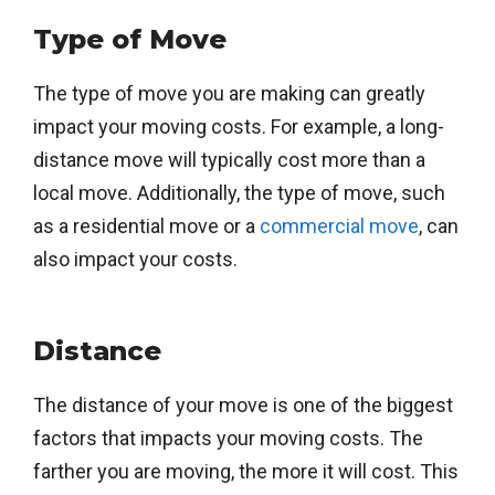
Type of Move
The type of move you are making can greatly
impact your moving costs. For example, a long-
distance move will typically cost more than a
local move. Additionally, the type of move, such
as a residential move or a
commercial move
, can
also impact your costs.
Distance
The distance of your move is one of the biggest
factors that impacts your moving costs. The
farther you are moving, the more it will cost. This