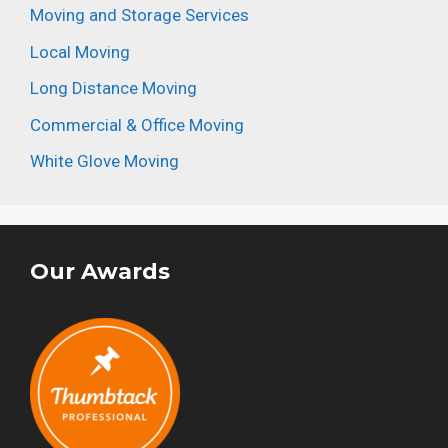
Moving and Storage Services
Local Moving
Long Distance Moving
Commercial & Office Moving
White Glove Moving
Our Awards