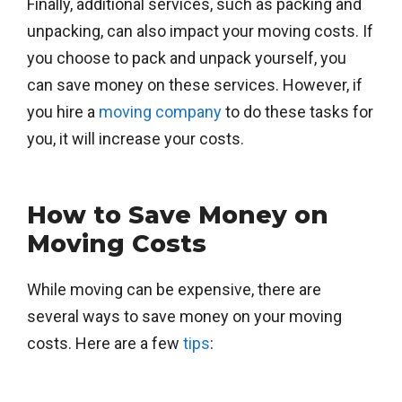
Finally, additional services, such as packing and
unpacking, can also impact your moving costs. If
you choose to pack and unpack yourself, you
can save money on these services. However, if
you hire a
moving company
to do these tasks for
you, it will increase your costs.
How to Save Money on
Moving Costs
While moving can be expensive, there are
several ways to save money on your moving
costs. Here are a few
tips
: