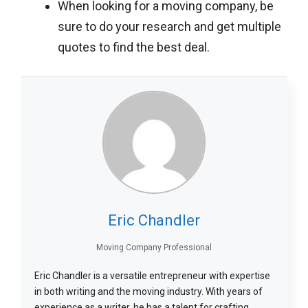
When looking for a moving company, be
sure to do your research and get multiple
quotes to find the best deal.
Eric Chandler
Moving Company Professional
Eric Chandler is a versatile entrepreneur with expertise
in both writing and the moving industry. With years of
experience as a writer, he has a talent for crafting