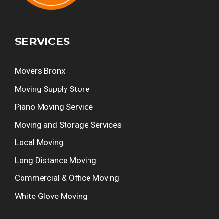
SERVICES
Movers Bronx
Moving Supply Store
Piano Moving Service
Moving and Storage Services
Local Moving
Long Distance Moving
Commercial & Office Moving
White Glove Moving