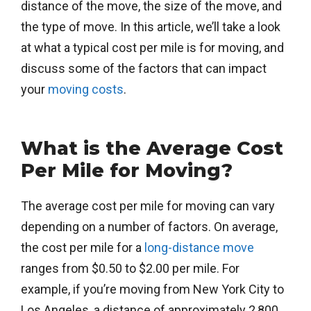
distance of the move, the size of the move, and
the type of move. In this article, we’ll take a look
at what a typical cost per mile is for moving, and
discuss some of the factors that can impact
your
moving costs
.
What is the Average Cost
Per Mile for Moving?
The average cost per mile for moving can vary
depending on a number of factors. On average,
the cost per mile for a
long-distance move
ranges from $0.50 to $2.00 per mile. For
example, if you’re moving from New York City to
Los Angeles, a distance of approximately 2,800