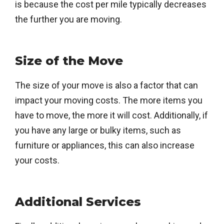
is because the cost per mile typically decreases
the further you are moving.
Size of the Move
The size of your move is also a factor that can
impact your moving costs. The more items you
have to move, the more it will cost. Additionally, if
you have any large or bulky items, such as
furniture or appliances, this can also increase
your costs.
Additional Services