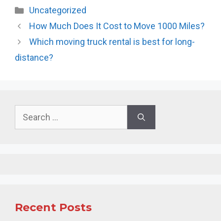
Categories
Uncategorized
How Much Does It Cost to Move 1000 Miles?
Which moving truck rental is best for long-
distance?
Search
for:
Recent Posts