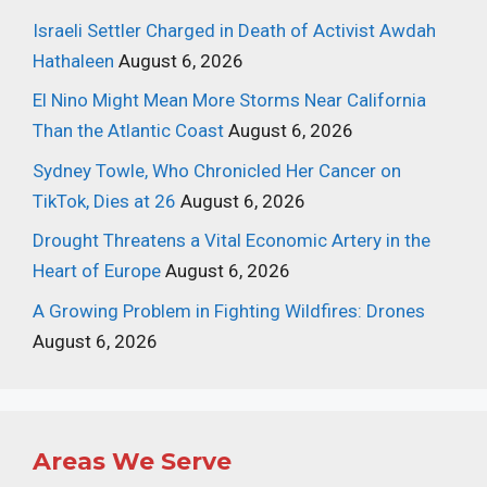
Israeli Settler Charged in Death of Activist Awdah
Hathaleen
August 6, 2026
El Nino Might Mean More Storms Near California
Than the Atlantic Coast
August 6, 2026
Sydney Towle, Who Chronicled Her Cancer on
TikTok, Dies at 26
August 6, 2026
Drought Threatens a Vital Economic Artery in the
Heart of Europe
August 6, 2026
A Growing Problem in Fighting Wildfires: Drones
August 6, 2026
Areas We Serve