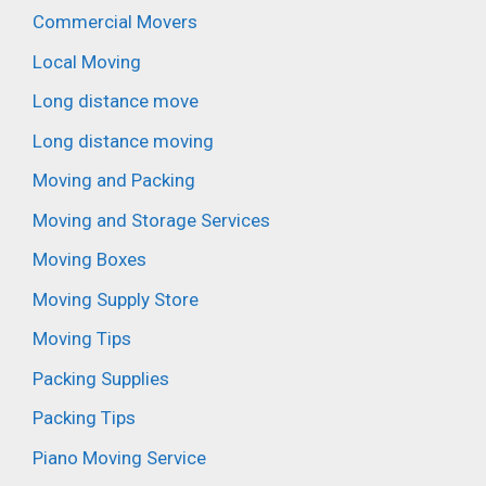
Commercial Movers
Local Moving
Long distance move
Long distance moving
Moving and Packing
Moving and Storage Services
Moving Boxes
Moving Supply Store
Moving Tips
Packing Supplies
Packing Tips
Piano Moving Service