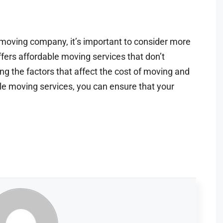
moving company, it’s important to consider more
ffers affordable moving services that don’t
ring the factors that affect the cost of moving and
ble moving services, you can ensure that your