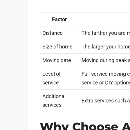
Factor
Distance
The farther you are m
Size of home
The larger your home
Moving date
Moving during peak 
Level of
Full-service moving 
service
service or DIY option
Additional
Extra services such a
services
Why Choose A