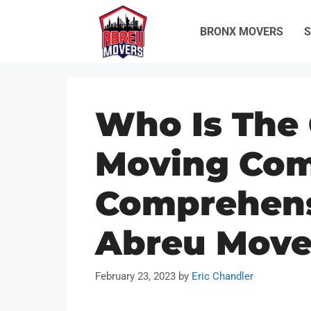
Skip
to
BRONX MOVERS
S
content
Who Is The
Moving Co
Comprehens
Abreu Move
February 23, 2023
by
Eric Chandler