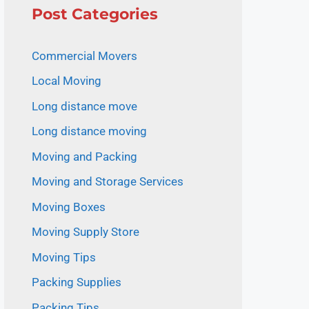
Post Categories
Commercial Movers
Local Moving
Long distance move
Long distance moving
Moving and Packing
Moving and Storage Services
Moving Boxes
Moving Supply Store
Moving Tips
Packing Supplies
Packing Tips