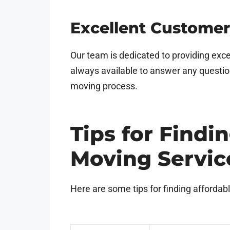
Excellent Customer
Our team is dedicated to providing exce
always available to answer any questi
moving process.
Tips for Findi
Moving Servic
Here are some tips for finding affordab