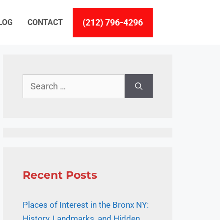
(212) 796-4296
LOG
CONTACT
Search
for:
Recent Posts
Places of Interest in the Bronx NY:
History, Landmarks, and Hidden