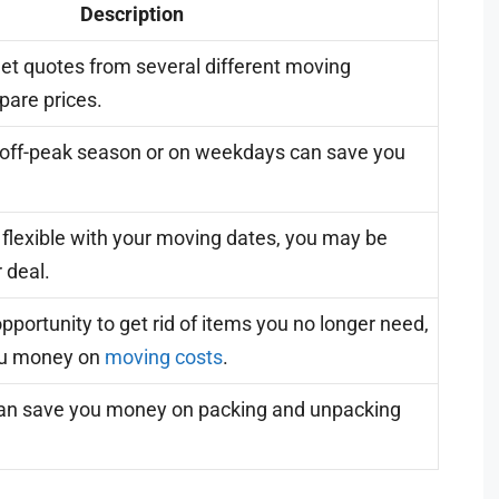
Description
et quotes from several different moving
are prices.
 off-peak season or on weekdays can save you
e flexible with your moving dates, you may be
r deal.
pportunity to get rid of items you no longer need,
ou money on
moving costs
.
can save you money on packing and unpacking