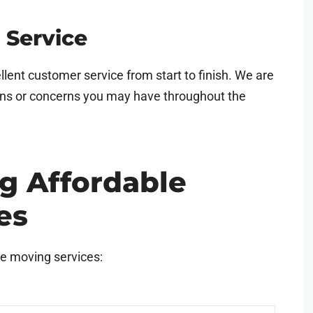
 Service
llent customer service from start to finish. We are
ons or concerns you may have throughout the
ng Affordable
es
le moving services: