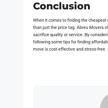
Conclusion
When it comes to finding the cheapest 
than just the price tag. Abreu Movers o
sacrifice quality or service. By conside
following some tips for finding afforda
move is cost-effective and stress-free.