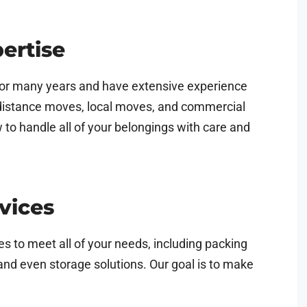
ertise
or many years and have extensive experience
g-distance moves, local moves, and commercial
o handle all of your belongings with care and
vices
s to meet all of your needs, including packing
and even storage solutions. Our goal is to make