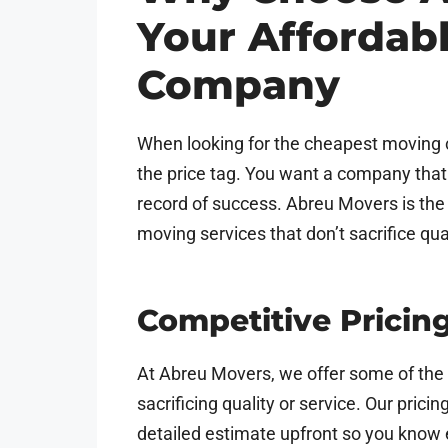
Your Affordab
Company
When looking for the cheapest moving c
the price tag. You want a company that i
record of success. Abreu Movers is the 
moving services that don’t sacrifice qua
Competitive Pricin
At Abreu Movers, we offer some of the 
sacrificing quality or service. Our prici
detailed estimate upfront so you know 