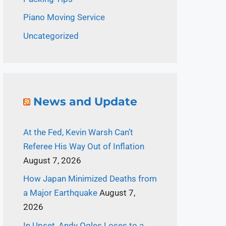
Piano Moving Service
Uncategorized
News and Update
At the Fed, Kevin Warsh Can’t
Referee His Way Out of Inflation
August 7, 2026
How Japan Minimized Deaths from
a Major Earthquake
August 7,
2026
In Upset, Andy Ogles Loses to a