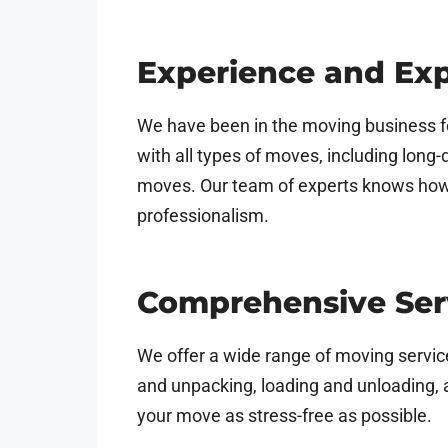
Experience and Exp
We have been in the moving business f
with all types of moves, including lon
moves. Our team of experts knows how t
professionalism.
Comprehensive Ser
We offer a wide range of moving service
and unpacking, loading and unloading, 
your move as stress-free as possible.