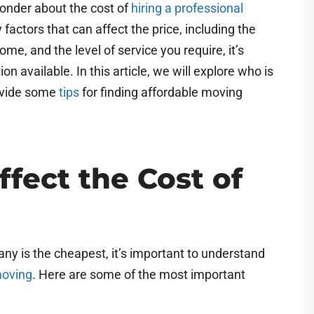
nder about the cost of
hiring a professional
factors that can affect the price, including the
me, and the level of service you require, it’s
on available. In this article, we will explore who is
vide some
tips
for finding affordable moving
ffect the Cost of
y is the cheapest, it’s important to understand
moving
. Here are some of the most important