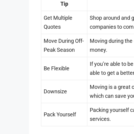
Tip
Get Multiple
Shop around and g
Quotes
companies to comp
Move During Off-
Moving during the
Peak Season
money.
If you’re able to b
Be Flexible
able to get a bette
Moving is a great o
Downsize
which can save y
Packing yourself 
Pack Yourself
services.