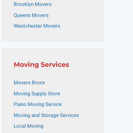
Brooklyn Movers
Queens Movers
Westchester Movers
Moving Services
Movers Bronx
Moving Supply Store
Piano Moving Service
Moving and Storage Services
Local Moving