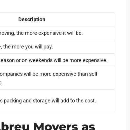
Description
oving, the more expensive it will be.
, the more you will pay.
season or on weekends will be more expensive.
companies will be more expensive than self-
s.
s packing and storage will add to the cost.
breu Movers as