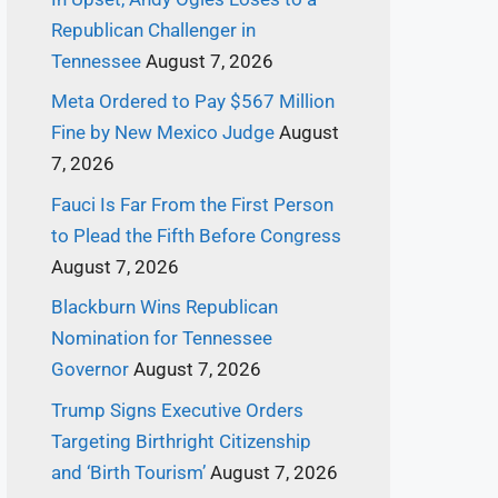
Republican Challenger in
Tennessee
August 7, 2026
Meta Ordered to Pay $567 Million
Fine by New Mexico Judge
August
7, 2026
Fauci Is Far From the First Person
to Plead the Fifth Before Congress
August 7, 2026
Blackburn Wins Republican
Nomination for Tennessee
Governor
August 7, 2026
Trump Signs Executive Orders
Targeting Birthright Citizenship
and ‘Birth Tourism’
August 7, 2026