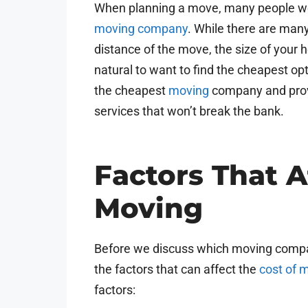
When planning a move, many people wo
moving company
. While there are many 
distance of the move, the size of your ho
natural to want to find the cheapest opti
the cheapest
moving
company and pro
services that won’t break the bank.
Factors That A
Moving
Before we discuss which moving compan
the factors that can affect the
cost of 
factors: