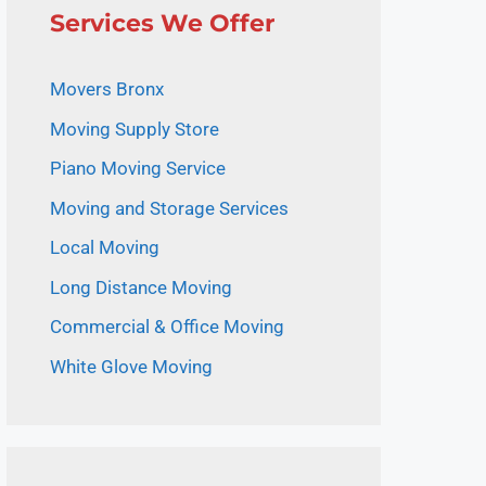
Services We Offer
Movers Bronx
Moving Supply Store
Piano Moving Service
Moving and Storage Services
Local Moving
Long Distance Moving
Commercial & Office Moving
White Glove Moving