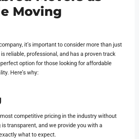
le Moving
ompany, it’s important to consider more than just
s reliable, professional, and has a proven track
perfect option for those looking for affordable
lity. Here’s why:
g
most competitive pricing in the industry without
ng is transparent, and we provide you with a
exactly what to expect.