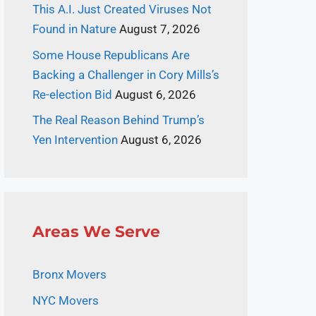
This A.I. Just Created Viruses Not
Found in Nature
August 7, 2026
Some House Republicans Are
Backing a Challenger in Cory Mills’s
Re-election Bid
August 6, 2026
The Real Reason Behind Trump’s
Yen Intervention
August 6, 2026
Areas We Serve
Bronx Movers
NYC Movers