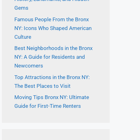
Gems
Famous People From the Bronx
NY: Icons Who Shaped American
Culture
Best Neighborhoods in the Bronx
NY: A Guide for Residents and
Newcomers
Top Attractions in the Bronx NY:
The Best Places to Visit
Moving Tips Bronx NY: Ultimate
Guide for First-Time Renters