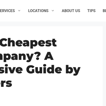
ERVICES
LOCATIONS
ABOUT US
TIPS
B
 Cheapest
mpany? A
ive Guide by
rs