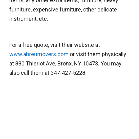
items, any other extra items, furniture, heavy
furniture, expensive furniture, other delicate
instrument, etc.
For a free quote, visit their website at
www.abreumovers.com
or visit them physically
at 880 Thieriot Ave, Bronx, NY 10473. You may
also call them at 347-427-5228.