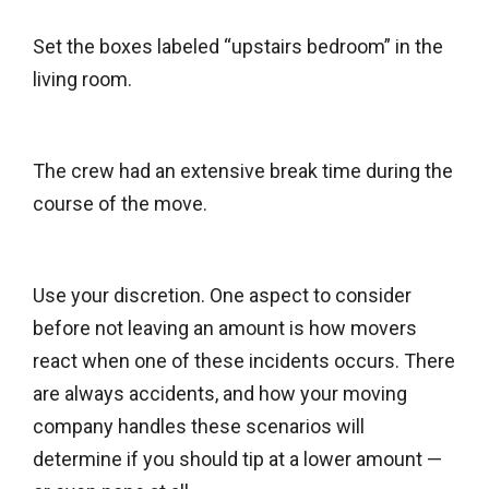
Set the boxes labeled “upstairs bedroom” in the
living room.
The crew had an extensive break time during the
course of the move.
Use your discretion. One aspect to consider
before not leaving an amount is how movers
react when one of these incidents occurs. There
are always accidents, and how your moving
company handles these scenarios will
determine if you should tip at a lower amount —