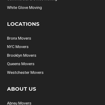
White Glove Moving
LOCATIONS
Bronx Movers
NYC Movers
Brooklyn Movers
Queens Movers
Westchester Movers
ABOUT US
Abreu Movers