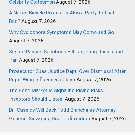
Celebrity Statesman
August 7, 2026
A Naked Bicycle Protest Is Also a Party. Is That
Bad?
August 7, 2026
Why Cyclospora Symptoms May Come and Go
August 7, 2026
Senate Passes Sanctions Bill Targeting Russia and
Iran
August 7, 2026
Prosecutor Sues Justice Dept. Over Dismissal After
Right-Wing Influencer’s Claim
August 7, 2026
The Bond Market Is Signaling Rising Risks.
Investors Should Listen.
August 7, 2026
Bill Cassidy Will Back Todd Blanche as Attorney
General, Salvaging His Confirmation
August 7, 2026