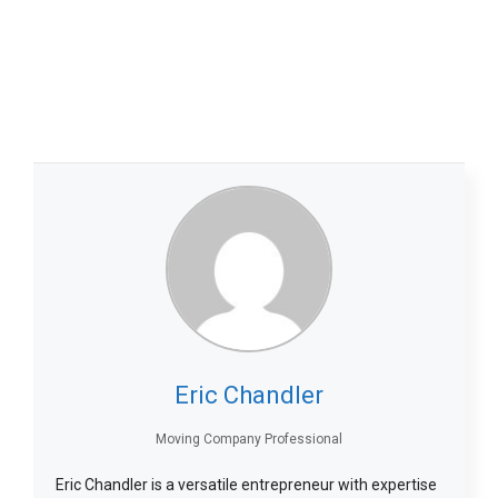
Eric Chandler
Moving Company Professional
Eric Chandler is a versatile entrepreneur with expertise