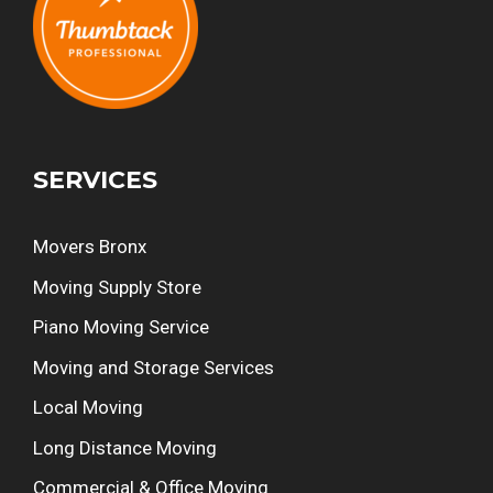
SERVICES
Movers Bronx
Moving Supply Store
Piano Moving Service
Moving and Storage Services
Local Moving
Long Distance Moving
Commercial & Office Moving