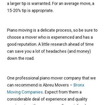
a larger tip is warranted. For an average move, a
15-20% tip is appropriate.
Piano moving is a delicate process, so be sure to
choose a mover who is experienced and has a
good reputation. A little research ahead of time
can save you a lot of headaches (and money)
down the road.
One professional piano mover company that we
can recommend is Abreu Movers –
Bronx
Moving Companies
. Expect from them a
considerable deal of experience and quality