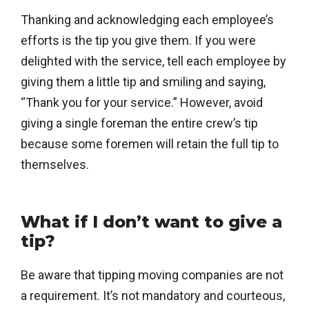
Thanking and acknowledging each employee’s
efforts is the tip you give them. If you were
delighted with the service, tell each employee by
giving them a little tip and smiling and saying,
“Thank you for your service.” However, avoid
giving a single foreman the entire crew’s tip
because some foremen will retain the full tip to
themselves.
What if I don’t want to give a
tip?
Be aware that tipping moving companies are not
a requirement. It’s not mandatory and courteous,