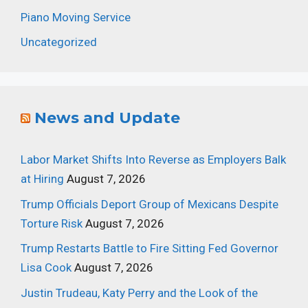
Piano Moving Service
Uncategorized
News and Update
Labor Market Shifts Into Reverse as Employers Balk
at Hiring
August 7, 2026
Trump Officials Deport Group of Mexicans Despite
Torture Risk
August 7, 2026
Trump Restarts Battle to Fire Sitting Fed Governor
Lisa Cook
August 7, 2026
Justin Trudeau, Katy Perry and the Look of the