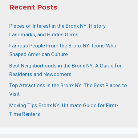
Recent Posts
Places of Interest in the Bronx NY: History,
Landmarks, and Hidden Gems
Famous People From the Bronx NY: Icons Who
Shaped American Culture
Best Neighborhoods in the Bronx NY: A Guide for
Residents and Newcomers
Top Attractions in the Bronx NY: The Best Places to
Visit
Moving Tips Bronx NY: Ultimate Guide for First-
Time Renters