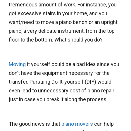
tremendous amount of work. For instance, you
got excessive stairs in your home, and you
want/need to move a piano bench or an upright
piano, a very delicate instrument, from the top
floor to the bottom. What should you do?
Moving
it yourself could be a bad idea since you
don’t have the equipment necessary for the
transfer. Pursuing Do-It-yourself (DIY) would
even lead to unnecessary cost of piano repair
just in case you break it along the process.
The good news is that
piano movers
can help