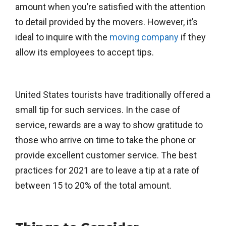
amount when you’re satisfied with the attention
to detail provided by the movers. However, it’s
ideal to inquire with the
moving company
if they
allow its employees to accept tips.
United States tourists have traditionally offered a
small tip for such services. In the case of
service, rewards are a way to show gratitude to
those who arrive on time to take the phone or
provide excellent customer service. The best
practices for 2021 are to leave a tip at a rate of
between 15 to 20% of the total amount.