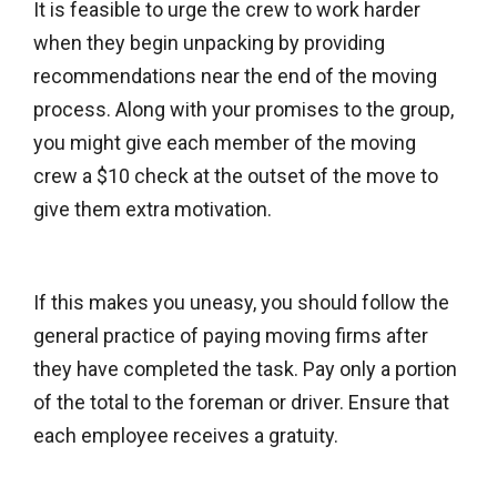
It is feasible to urge the crew to work harder
when they begin unpacking by providing
recommendations near the end of the moving
process. Along with your promises to the group,
you might give each member of the moving
crew a $10 check at the outset of the move to
give them extra motivation.
If this makes you uneasy, you should follow the
general practice of paying moving firms after
they have completed the task. Pay only a portion
of the total to the foreman or driver. Ensure that
each employee receives a gratuity.