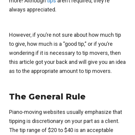
more! Although
tips
aren’t required, they’re
always appreciated.
However, if you’re not sure about how much tip
to give, how much is a “good tip,” or if you’re
wondering if it is necessary to tip movers, then
this article got your back and will give you an idea
as to the appropriate amount to tip movers.
The General Rule
Piano-moving websites usually emphasize that
tipping is discretionary on your part as a client.
The tip range of $20 to $40 is an acceptable