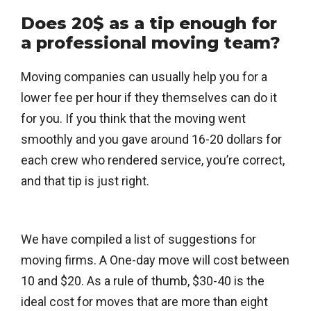
Does 20$ as a tip enough for
a professional moving team?
Moving companies can usually help you for a
lower fee per hour if they themselves can do it
for you. If you think that the moving went
smoothly and you gave around 16-20 dollars for
each crew who rendered service, you’re correct,
and that tip is just right.
We have compiled a list of suggestions for
moving firms. A One-day move will cost between
10 and $20. As a rule of thumb, $30-40 is the
ideal cost for moves that are more than eight