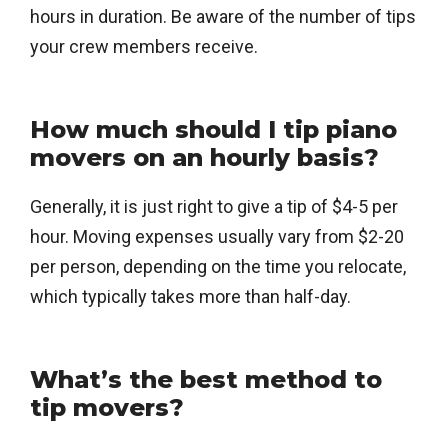
hours in duration. Be aware of the number of tips
your crew members receive.
How much should I tip piano
movers on an hourly basis?
Generally, it is just right to give a tip of $4-5 per
hour. Moving expenses usually vary from $2-20
per person, depending on the time you relocate,
which typically takes more than half-day.
What’s the best method to
tip movers?