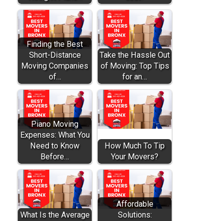
Finding the Best
Short-Distance
Take the Hassle Out
Moving Companies
of Moving: Top Tips
of…
for an…
Piano Moving
Expenses: What You
Need to Know
How Much To Tip
Before…
Your Movers?
Affordable
What Is the Average
Solutions: