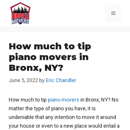
Skip
to
Menu
content
How much to tip
piano movers in
Bronx, NY?
June 5, 2022
by
Eric Chandler
How much to tip
piano movers
in Bronx, NY? No
matter the type of piano you have, it is
undeniable that any intention to move it around
your house or even to a new place would entail a