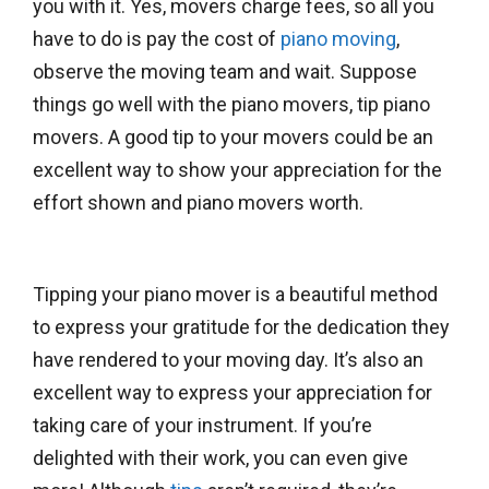
you with it. Yes, movers charge fees, so all you
have to do is pay the cost of
piano moving
,
observe the moving team and wait. Suppose
things go well with the piano movers, tip piano
movers. A good tip to your movers could be an
excellent way to show your appreciation for the
effort shown and piano movers worth.
Tipping your piano mover is a beautiful method
to express your gratitude for the dedication they
have rendered to your moving day. It’s also an
excellent way to express your appreciation for
taking care of your instrument. If you’re
delighted with their work, you can even give