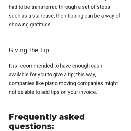
had to be transferred through a set of steps
such as a staircase, then tipping can be a way of
showing gratitude.
Giving the Tip
It is recommended to have enough cash
available for you to give a tip; this way,
companies like piano moving companies might
not be able to add tips on your invoice.
Frequently asked
questions: