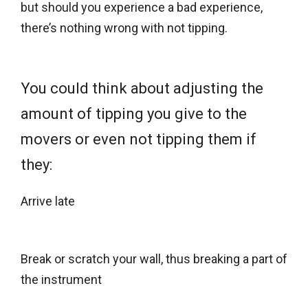
but should you experience a bad experience,
there’s nothing wrong with not tipping.
You could think about adjusting the
amount of tipping you give to the
movers or even not tipping them if
they:
Arrive late
Break or scratch your wall, thus breaking a part of
the instrument