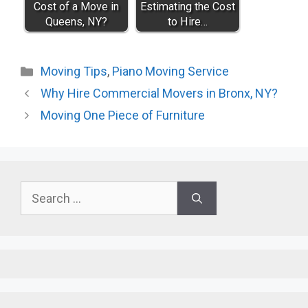
Cost of a Move in
Estimating the Cost
Queens, NY?
to Hire…
Categories
Moving Tips
,
Piano Moving Service
Why Hire Commercial Movers in Bronx, NY?
Moving One Piece of Furniture
Search
for: