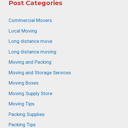
Post Categories
Commercial Movers
Local Moving
Long distance move
Long distance moving
Moving and Packing
Moving and Storage Services
Moving Boxes
Moving Supply Store
Moving Tips
Packing Supplies
Packing Tips