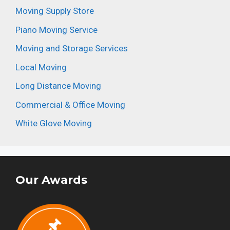
Moving Supply Store
Piano Moving Service
Moving and Storage Services
Local Moving
Long Distance Moving
Commercial & Office Moving
White Glove Moving
Our Awards