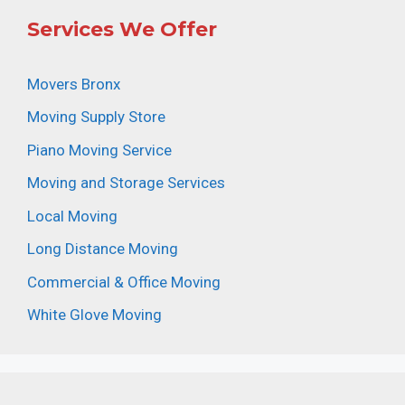
Services We Offer
Movers Bronx
Moving Supply Store
Piano Moving Service
Moving and Storage Services
Local Moving
Long Distance Moving
Commercial & Office Moving
White Glove Moving