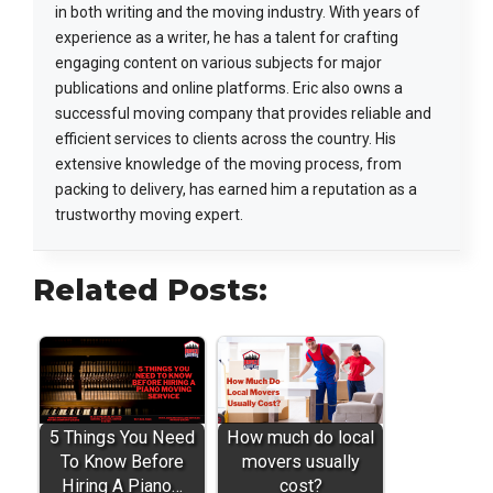
in both writing and the moving industry. With years of
experience as a writer, he has a talent for crafting
engaging content on various subjects for major
publications and online platforms. Eric also owns a
successful moving company that provides reliable and
efficient services to clients across the country. His
extensive knowledge of the moving process, from
packing to delivery, has earned him a reputation as a
trustworthy moving expert.
Related Posts:
5 Things You Need
How much do local
To Know Before
movers usually
Hiring A Piano…
cost?