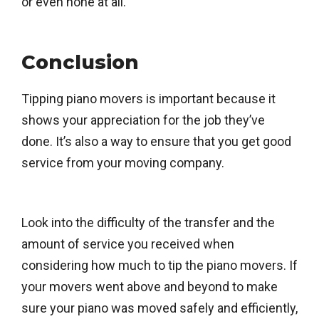
or even none at all.
Conclusion
Tipping piano movers is important because it
shows your appreciation for the job they’ve
done. It’s also a way to ensure that you get good
service from your moving company.
Look into the difficulty of the transfer and the
amount of service you received when
considering how much to tip the piano movers. If
your movers went above and beyond to make
sure your piano was moved safely and efficiently,