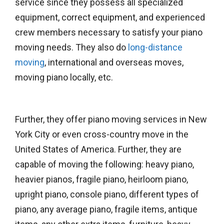
service since they possess all specialized
equipment, correct equipment, and experienced
crew members necessary to satisfy your piano
moving needs. They also do
long-distance
moving
, international and overseas moves,
moving piano locally, etc.
Further, they offer piano moving services in New
York City or even cross-country move in the
United States of America. Further, they are
capable of moving the following: heavy piano,
heavier pianos, fragile piano, heirloom piano,
upright piano, console piano, different types of
piano, any average piano, fragile items, antique