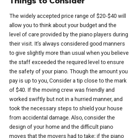
Things to Consider
The widely accepted price range of $20-$40 will
allow you to think about your budget and the
level of care provided by the piano players during
their visit. It’s always considered good manners
to give slightly more than usual when you believe
the staff exceeded the required level to ensure
the safety of your piano. Though the amount you
pay is up to you, Consider a tip close to the mark
of $40. If the moving crew was friendly and
worked swiftly but not in a hurried manner, and
took the necessary steps to shield your house
from accidental damage. Also, consider the
design of your home and the difficult piano
moves that the movers had to take; if the piano