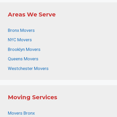
Areas We Serve
Bronx Movers
NYC Movers
Brooklyn Movers
Queens Movers
Westchester Movers
Moving Services
Movers Bronx